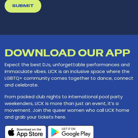
*
DOWNLOAD OUR APP
Expect the best DJs, unforgettable performances and
immaculate vibes. LICK is an inclusive space where the
LGBTQ+ community comes together to dance, connect
and celebrate.
From packed club nights to international pool party
weekenders, LICK is more than just an event, it’s a
movement. Join the queer women who call LICK home
and grab your tickets here.