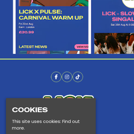
COOKIES
This site uses cookies:
Find out
more.