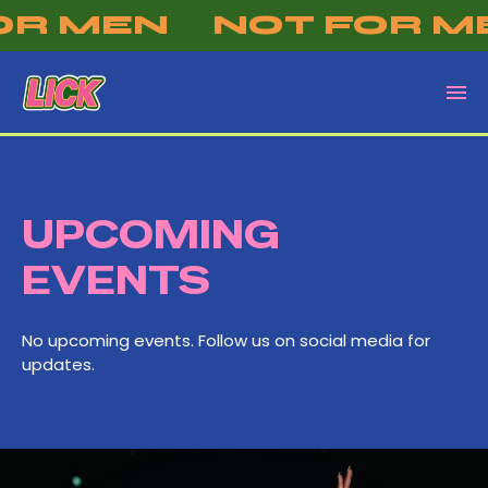
OR MEN
NOT FOR M
UPCOMING
EVENTS
No upcoming events. Follow us on social media for
updates.